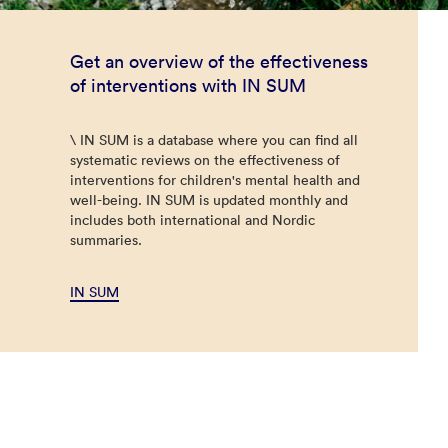
Get an overview of the effectiveness
of interventions with IN SUM
\ IN SUM is a database where you can find all
systematic reviews on the effectiveness of
interventions for children's mental health and
well-being. IN SUM is updated monthly and
includes both international and Nordic
summaries.
IN SUM