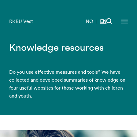
RKBU Vest
NO
EN
|
Knowledge resources
Do you use effective measures and tools? We have
collected and developed summaries of knowledge on
four useful websites for those working with children
and youth.