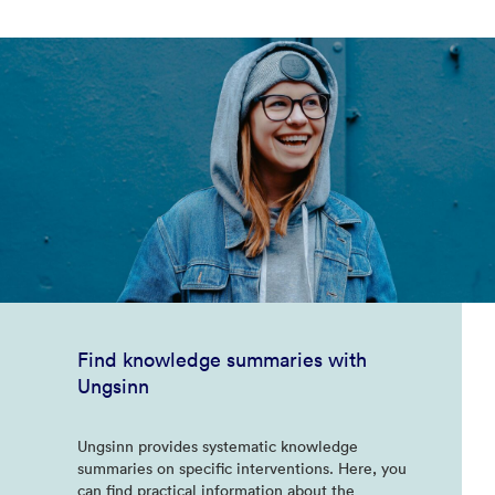
Find knowledge summaries with
Ungsinn
Ungsinn provides systematic knowledge
summaries on specific interventions. Here, you
can find practical information about the