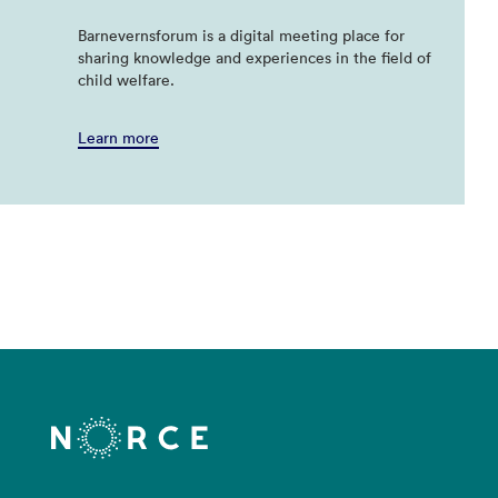
Barnevernsforum is a digital meeting place for
sharing knowledge and experiences in the field of
child welfare.
Learn more