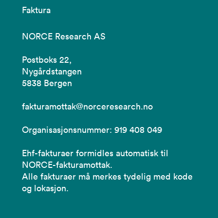
Faktura
NORCE Research AS
Postboks 22,
Nygårdstangen
5838 Bergen
fakturamottak@norceresearch.no
Organisasjonsnummer: 919 408 049
Ehf-fakturaer formidles automatisk til
NORCE-fakturamottak.
Alle fakturaer må merkes tydelig med kode
og lokasjon.