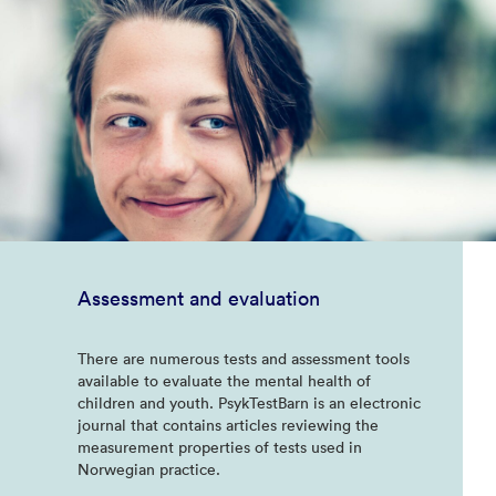
Assessment and evaluation
There are numerous tests and assessment tools
available to evaluate the mental health of
children and youth. PsykTestBarn is an electronic
journal that contains articles reviewing the
measurement properties of tests used in
Norwegian practice.