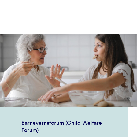
Barnevernsforum (Child Welfare
Forum)