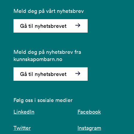
Meld deg på vårt nyhetsbrev
Gå til nyhetsbrevet
Meld deg på nyhetsbrev fra
kunnskapombarn.no
Gå til nyhetsbrevet
Følg oss i sosiale medier
LinkedIn
Facebook
Twitter
Instagram