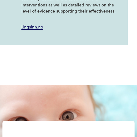
interventions as well as detailed reviews on the
level of evidence supporting their effectiveness.
Ungsinn.no