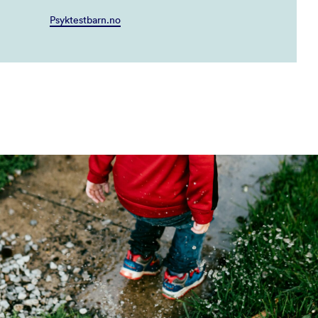
Psyktestbarn.no