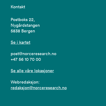
Kontakt
Postboks 22,
Nygårdstangen
5838 Bergen
Se i kartet
post@norceresearch.no
+47 56 10 70 00
Se alle våre lokasjoner
Webredaksjon:
redaksjon@norceresearch.no