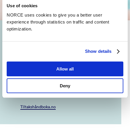
Use of cookies
NORCE uses cookies to give you a better user
experience through statistics on traffic and content
optimization.
Prevention and treatment
Which interventions and treatment methods are
Show details
effective? And which interventions lack research?
Tiltakshåndboka (Intervention Handbook) is a
decision-making tool that communicates research
Allow all
on what works for children's mental health and
well-being. Tiltakshåndboka is written in
Norwegian and is based on research gathered
Deny
from IN SUM.
Tiltakshåndboka.no