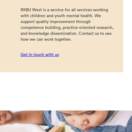
RKBU West is a service for all services working
with children and youth mental health. We
support quality improvement through
competence building, practice-oriented research,
and knowledge dissemination. Contact us to see
how we can work together.
Get in touch with us