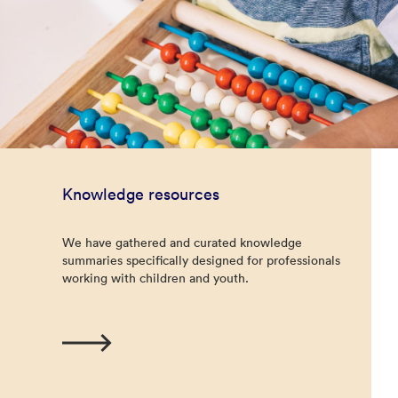
Knowledge resources
We have gathered and curated knowledge
summaries specifically designed for professionals
working with children and youth.