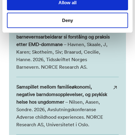
Allow all
Publikasjoner i NVA
Deny
Barna i samværsordninga – endringar i
barnevernsarbeidarar si forståing og praksis
etter EMD-dommane
– Havnen, Skaale, J,
Karen; Skotheim, Siv; Braarud, Cecilie,
Hanne. 2026, Tidsskriftet Norges
Barnevern. NORCE Research AS.
Samspillet mellom familieøkonomi,
negative barndomsopplevelser, og psykisk
helse hos ungdommer
– Nilsen, Aasen,
Sondre. 2026, Avslutningskonferanse
Adverse childhood experiences. NORCE
Research AS, Universitetet i Oslo.