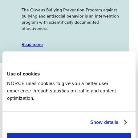
The Olweus Bullying Prevention Program against
bullying and antisocial behavior is an intervention
program with scientifically documented
effectiveness.
Read more
Use of cookies
NORCE uses cookies to give you a better user
experience through statistics on traffic and content
optimization.
News
See all news
Show details