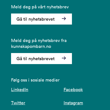
Meld deg på vårt nyhetsbrev
Gå til nyhetsbrevet
Meld deg på nyhetsbrev fra
kunnskapombarn.no
Gå til nyhetsbrevet
Følg oss i sosiale medier
LinkedIn
Facebook
Twitter
Instagram