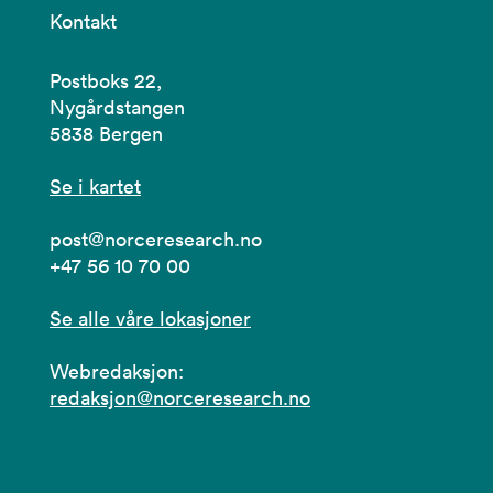
Kontakt
Postboks 22,
Nygårdstangen
5838 Bergen
Se i kartet
post@norceresearch.no
+47 56 10 70 00
Se alle våre lokasjoner
Webredaksjon:
redaksjon@norceresearch.no