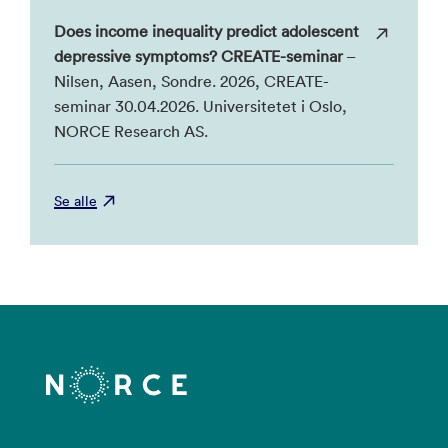
Does income inequality predict adolescent
depressive symptoms? CREATE-seminar
–
Nilsen, Aasen, Sondre. 2026, CREATE-
seminar 30.04.2026. Universitetet i Oslo,
NORCE Research AS.
Se alle