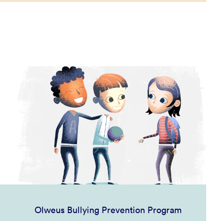
Olweus Bullying Prevention Program