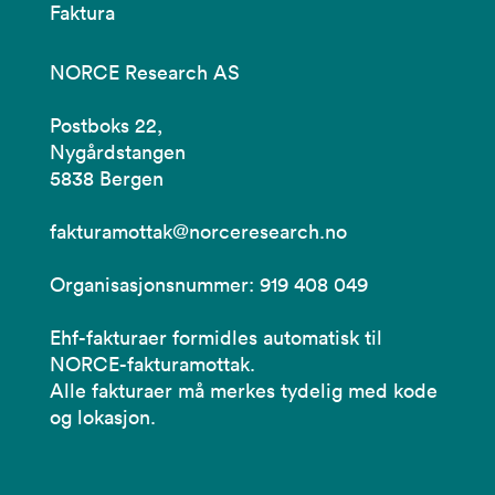
Faktura
NORCE Research AS
Postboks 22,
Nygårdstangen
5838 Bergen
fakturamottak@norceresearch.no
Organisasjonsnummer: 919 408 049
Ehf-fakturaer formidles automatisk til
NORCE-fakturamottak.
Alle fakturaer må merkes tydelig med kode
og lokasjon.