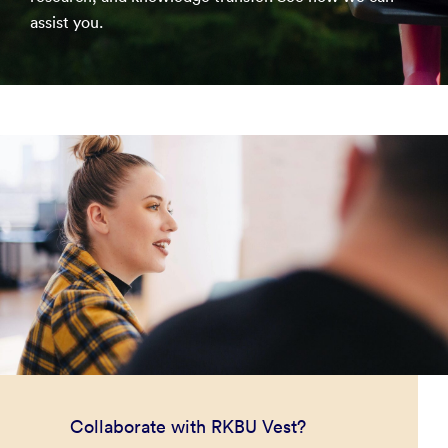
assist you.
Collaborate with RKBU Vest?