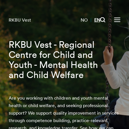
RKBU Vest
NO
EN
|
RKBU Vest - Regional
Centre for Child and
Youth - Mental Health
and Child Welfare
Are you working with children and youth mental
health or child welfare, and seeking professional
support? We support quality improvement in services
through competence building, practice-relevant
research, and knowledge transfer. See how we can